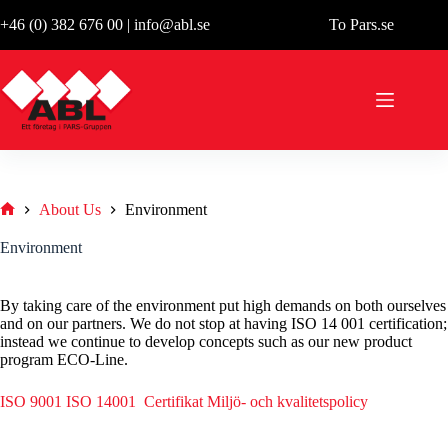
Skip
+46 (0) 382 676 00
|
info@abl.se
To Pars.se
to
content
About Us
Environment
Hem
Environment
By taking care of the environment put high demands on both ourselves
and on our partners. We do not stop at having ISO 14 001 certification;
instead we continue to develop concepts such as our new product
program ECO-Line.
ISO 9001 ISO 14001 Certifikat
Miljö- och kvalitetspolicy