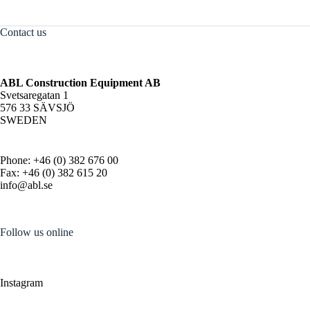
Contact us
ABL Construction Equipment AB
Svetsaregatan 1
576 33 SÄVSJÖ
SWEDEN
Phone: +46 (0) 382 676 00
Fax: +46 (0) 382 615 20
info@abl.se
Follow us online
Instagram