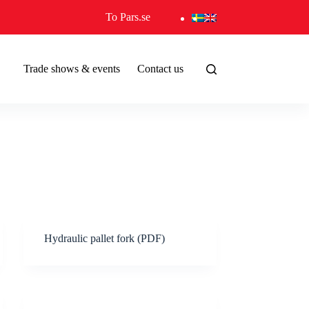
To Pars.se
Trade shows & events
Contact us
Hydraulic pallet fork (PDF)