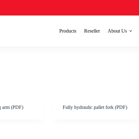
Products
Reseller
About Us
ng arm (PDF)
Fully hydraulic pallet fork (PDF)