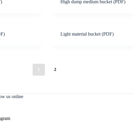
F)
High dump medium bucket (PDF)
DF)
Light material bucket (PDF)
1
2
ow us online
agram