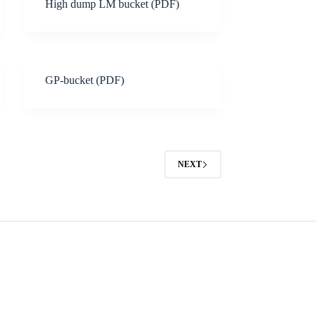
High dump LM bucket (PDF)
GP-bucket (PDF)
NEXT