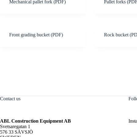
Mechanical pallet fork (PDF)
Pallet forks (PD
Front grading bucket (PDF)
Rock bucket (P
Contact us
Foll
ABL Construction Equipment AB
Inst
Svetsaregatan 1
576 33 SÄVSJÖ