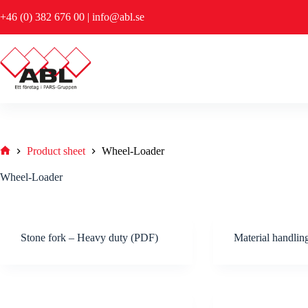
Skip
+46 (0) 382 676 00
|
info@abl.se
to
content
Product sheet
Wheel-Loader
Hem
Wheel-Loader
Stone fork – Heavy duty (PDF)
Material handli